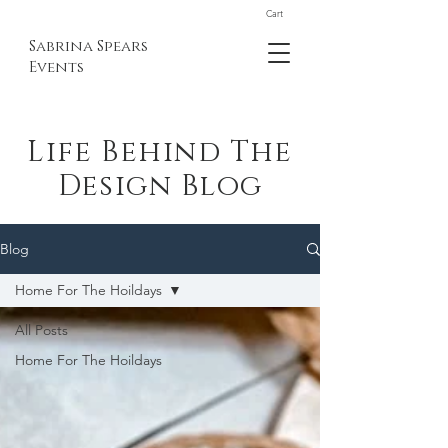
Cart
Sabrina Spears
Events
Life Behind The
Design Blog
Blog
Home For The Hoildays
All Posts
Home For The Hoildays