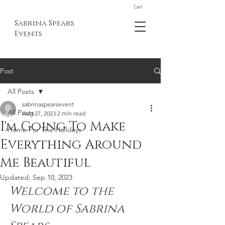
Cart
Sabrina Spears
Events
Post
All Posts
sabrinaspearsevent
All Posts
Aug 27, 2023
2 min read
I'm Going To Make
Home For The Hoildays
Everything Around
Me Beautiful
Updated:
Sep 10, 2023
Welcome to the 
World of Sabrina 