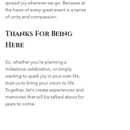
spread joy wherever we go. Because at 
the heart of every great event is a sense 
of unity and compassion.
Thanks For Being 
Here
So, whether you're planning a 
milestone celebration, or simply 
wanting to spark joy in your own life, 
trust us to bring your vision to life. 
Together, let's create experiences and 
memories that will be talked about for 
years to come.
Thank you for choosing Sabrina Spears 
Events. We can't wait to embark on this 