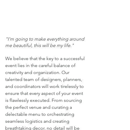
"I'm going to make everything around 
me beautiful, this will be my life."
We believe that the key to a successful 
event lies in the careful balance of 
creativity and organization. Our 
talented team of designers, planners, 
and coordinators will work tirelessly to 
ensure that every aspect of your event 
is flawlessly executed. From sourcing 
the perfect venue and curating a 
delectable menu to orchestrating 
seamless logistics and creating 
breathtaking decor, no detail will be 