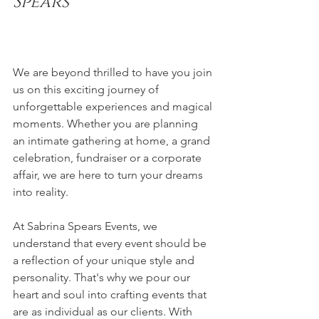
Spears 
We are beyond thrilled to have you join 
us on this exciting journey of 
unforgettable experiences and magical 
moments. Whether you are planning 
an intimate gathering at home, a grand 
celebration, fundraiser or a corporate 
affair, we are here to turn your dreams 
into reality.
At Sabrina Spears Events, we 
understand that every event should be 
a reflection of your unique style and 
personality. That's why we pour our 
heart and soul into crafting events that 
are as individual as our clients. With 