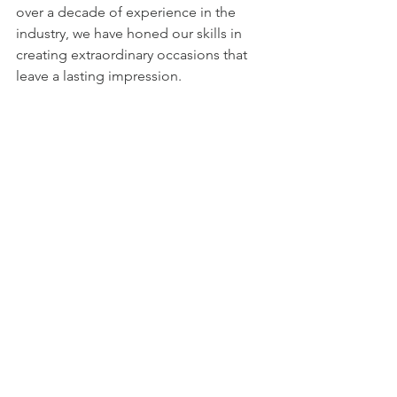
over a decade of experience in the 
industry, we have honed our skills in 
creating extraordinary occasions that 
leave a lasting impression.