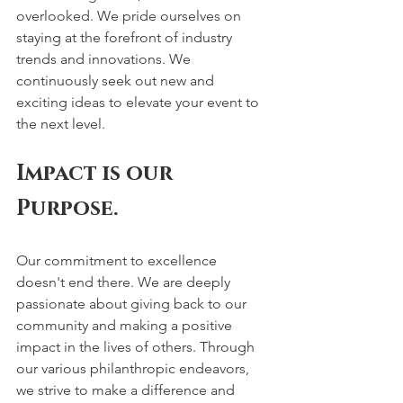
overlooked. We pride ourselves on 
staying at the forefront of industry 
trends and innovations. We 
continuously seek out new and 
exciting ideas to elevate your event to 
the next level. 
Impact is our 
Purpose.
Our commitment to excellence 
doesn't end there. We are deeply 
passionate about giving back to our 
community and making a positive 
impact in the lives of others. Through 
our various philanthropic endeavors, 
we strive to make a difference and 